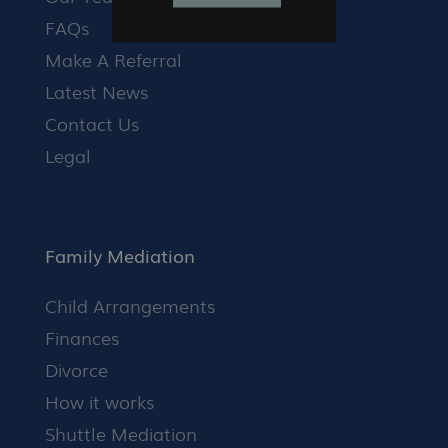
FAQs
Make A Referral
Latest News
Contact Us
Legal
Family Mediation
Child Arrangements
Finances
Divorce
How it works
Shuttle Mediation