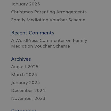
January 2025
Christmas Parenting Arrangements
Family Mediation Voucher Scheme
Recent Comments
A WordPress Commenter
on
Family
Mediation Voucher Scheme
Archives
August 2025
March 2025
January 2025
December 2024
November 2023
Categories