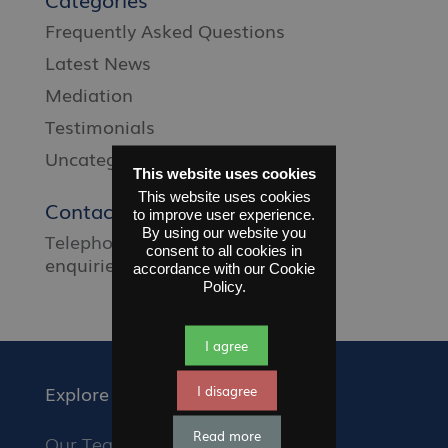
Frequently Asked Questions
Latest News
Mediation
Testimonials
Uncategorised
This website uses cookies
This website uses cookies
Contact Us
to improve user experience.
By using our website you
Telephone
01372 677 660
Email
consent to all cookies in
enquiries@sfms.org.uk
accordance with our Cookie
Policy.
I agree
Explore
I disagree
Read more
Our Team