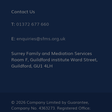
Contact Us
T:
01372 677 660
E:
enquiries@sfms.org.uk
Surrey Family and Mediation Services
Room F, Guildford institute Ward Street,
Guildford, GU1 4LH
© 2026 Company Limited by Guarantee,
Company No. 4363273. Registered Office: