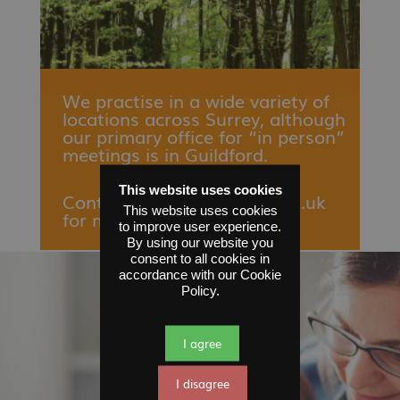
We practise in a wide variety of
locations across Surrey, although
our primary office for “in person”
meetings is in Guildford.
This website uses cookies
Contact
enquiries
@sfms.org.uk
This website uses cookies
for more information.
to improve user experience.
By using our website you
consent to all cookies in
accordance with our Cookie
Policy.
I agree
I disagree