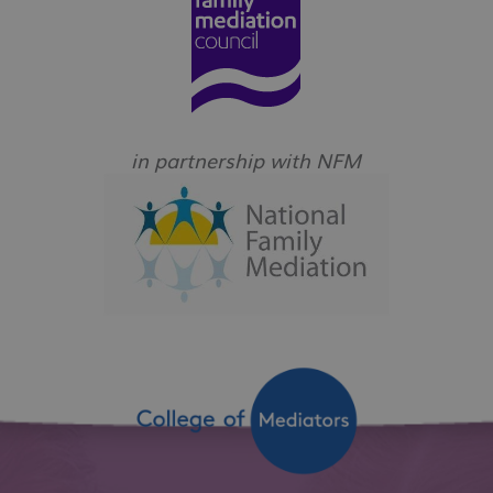
in partnership with NFM