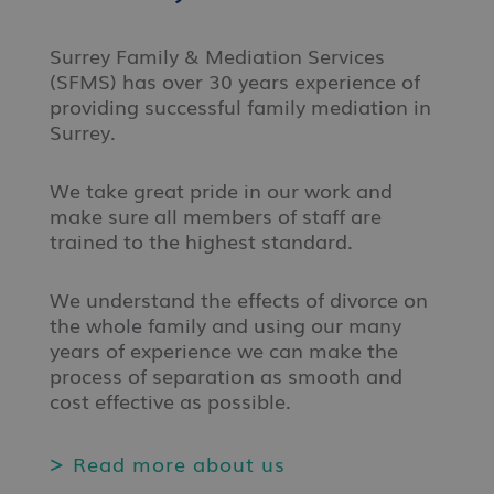
Surrey Family & Mediation Services
(SFMS) has over 30 years experience of
providing successful family mediation in
Surrey.
We take great pride in our work and
make sure all members of staff are
trained to the highest standard.
We understand the effects of divorce on
the whole family and using our many
years of experience we can make the
process of separation as smooth and
cost effective as possible.
Read more about us