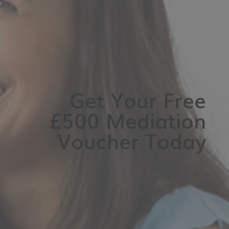
Get Your Free
£500 Mediation
Voucher Today