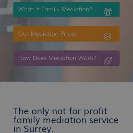
What Is Family Mediation?
Our Mediation Prices
How Does Mediation Work?
The only not for profit
family mediation service
in Surrey.