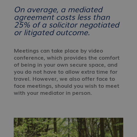
On average, a mediated
agreement costs less than
25% of a solicitor negotiated
or litigated outcome.
Meetings can take place by video
conference, which provides the comfort
of being in your own secure space, and
you do not have to allow extra time for
travel. However, we also offer face to
face meetings, should you wish to meet
with your mediator in person.