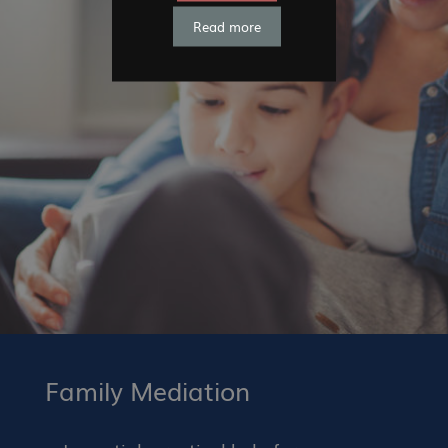
Read more
Family Mediation