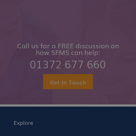
Call us for a FREE discussion on
how SFMS can help:
01372 677 660
Get In Touch
Explore