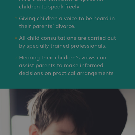
children to speak freely
Giving children a voice to be heard in
their parents’ divorce.
All child consultations are carried out
by specially trained professionals.
Hearing their children’s views can
assist parents to make informed
decisions on practical arrangements