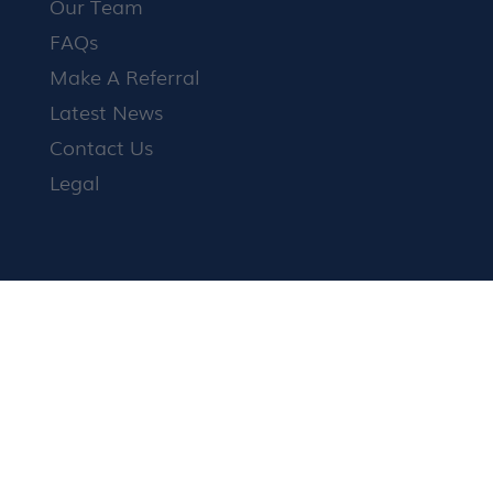
Our Team
FAQs
Make A Referral
Latest News
Contact Us
Legal
Family Mediation
Child Arrangements
Finances
Divorce
How it works
Shuttle Mediation