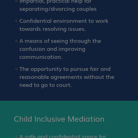
Impartial, practical help for
separating/divorcing couples
Confidential environment to work
towards resolving issues.
A means of seeing through the
confusion and improving
communication.
The opportunity to pursue fair and
reasonable agreements without the
need to go to court.
Child Inclusive Mediation
A safe and confidential space for