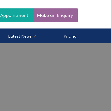
 Appointment
Make an Enquiry
Latest News
Pricing