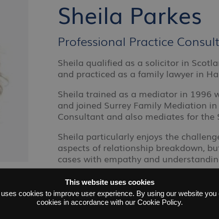
Sheila Parkes
Professional Practice Consu
Sheila qualified as a solicitor in Scot
and practiced as a family lawyer in H
Sheila trained as a mediator in 1996
and joined Surrey Family Mediation in 
Consultant and also mediates for the 
Sheila particularly enjoys the challenge
aspects of relationship breakdown, b
cases with empathy and understandin
This website uses cookies
 uses cookies to improve user experience. By using our website you c
cookies in accordance with our Cookie Policy.