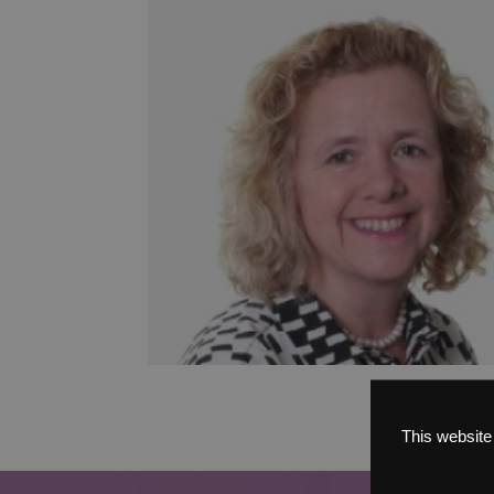
This website