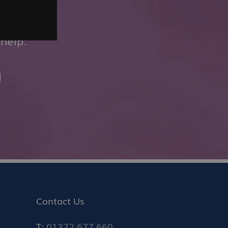
help:
0
Contact Us
T:
01372 677 660