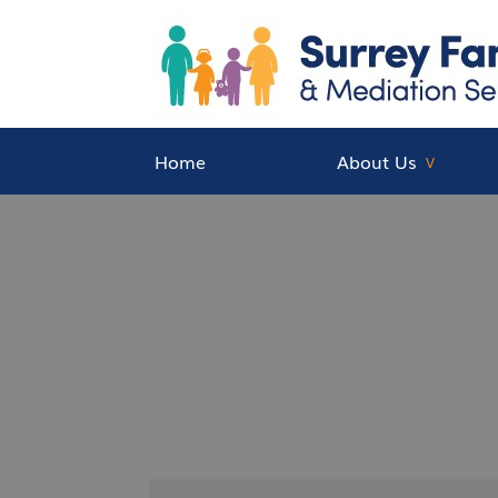
Home
About Us