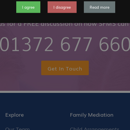
I agree
I disagree
Read more
 us for a FREE discussion on how SFMS can 
01372 677 66
Get In Touch
Explore
Family Mediation
Our Team
Child Arrangements