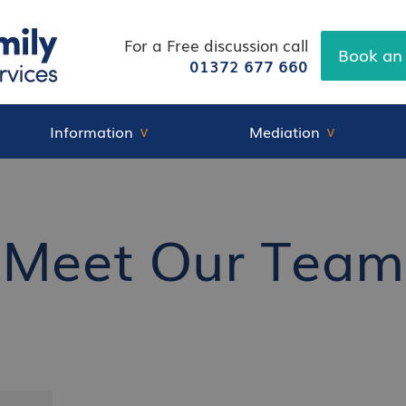
For a Free discussion call
Book an
01372 677 660
Information
Mediation
Meet Our Team