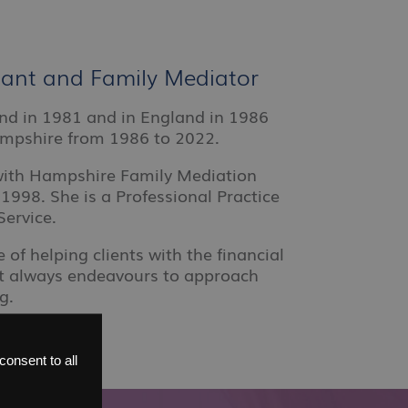
ltant and Family Mediator
land in 1981 and in England in 1986
ampshire from 1986 to 2022.
 with Hampshire Family Mediation
1998. She is a Professional Practice
Service.
 of helping clients with the financial
ut always endeavours to approach
g.
onsent to all