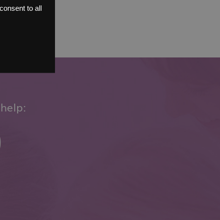
onsent to all
help:
0