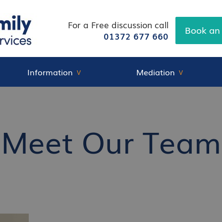
For a Free discussion call
Book an
01372 677 660
Information
Mediation
Meet Our Team