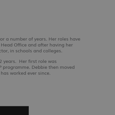
or a number of years. Her roles have
Head Office and after having her
tor, in schools and colleges.
 years. Her first role was
PIP programme. Debbie then moved
 has worked ever since.