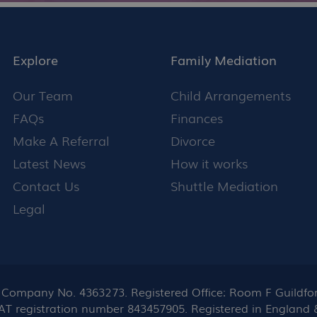
Explore
Family Mediation
Our Team
Child Arrangements
FAQs
Finances
Make A Referral
Divorce
Latest News
How it works
Contact Us
Shuttle Mediation
Legal
ompany No. 4363273. Registered Office: Room F Guildford
 VAT registration number 843457905. Registered in England