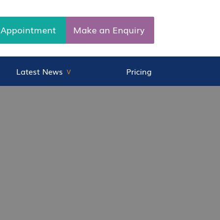
 Appointment
Make an Enquiry
Latest News
Pricing