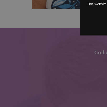
This website
Call