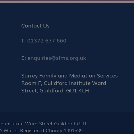
Contact Us
T:
01372 677 660
E:
enquiries@sfms.org.uk
Surrey Family and Mediation Services
Room F, Guildford institute Ward
Street, Guildford, GU1 4LH
 institute Ward Street Guildford GU1
 & Wales. Registered Charity 1091539.