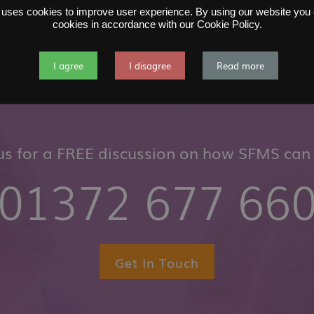
 uses cookies to improve user experience. By using our website you c
cookies in accordance with our Cookie Policy.
I agree
I disagree
Read more
 us for a FREE discussion on how SFMS can 
01372 677 66
Get In Touch