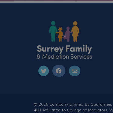
© 2026 Company Limited by Guarantee, C
4LH Affilliated to College of Mediators.