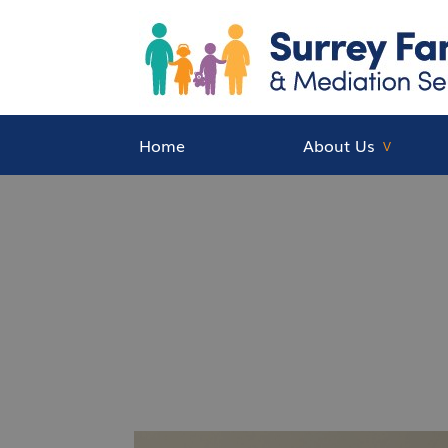
Home
About Us