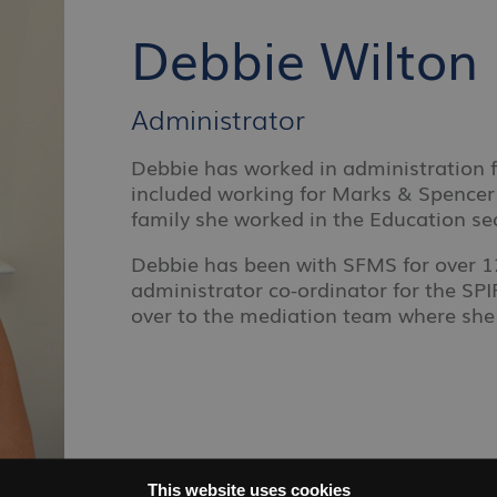
Debbie Wilton
Administrator
Debbie has worked in administration f
included working for Marks & Spencer 
family she worked in the Education sec
Debbie has been with SFMS for over 12
administrator co-ordinator for the S
over to the mediation team where she
This website uses cookies